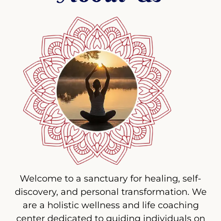
Welcome to a sanctuary for healing, self-
discovery, and personal transformation. We
are a holistic wellness and life coaching
center dedicated to guiding individuals on