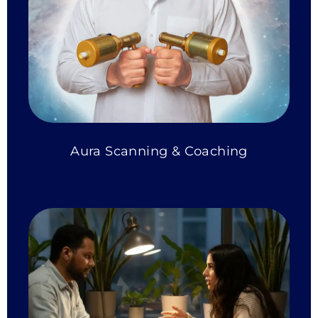
Aura Scanning & Coaching