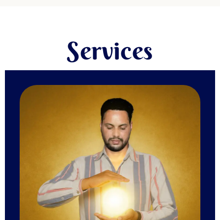
Services