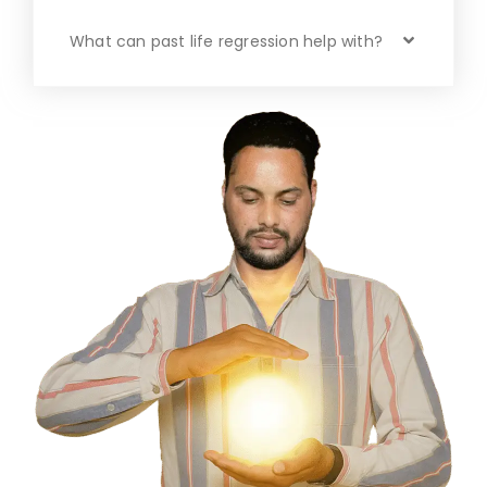
What can past life regression help with?