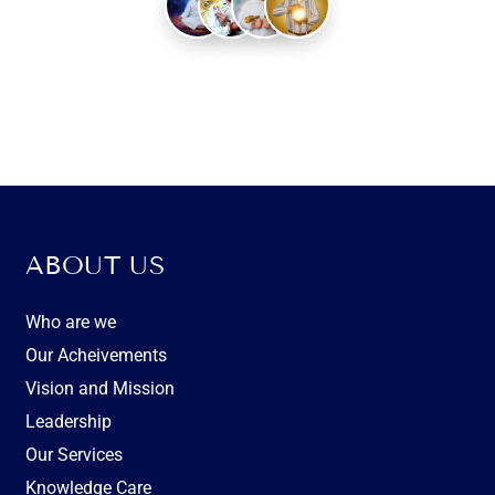
Experienced Healers
ABOUT US
Who are we
Our Acheivements
Vision and Mission
Leadership
Our Services
Knowledge Care