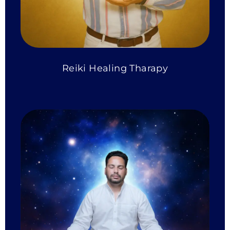
Reiki Healing Tharapy