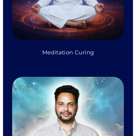
Meditation Curing