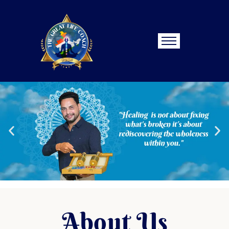
About Us