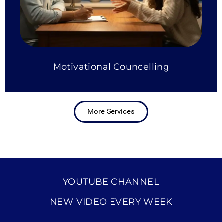
Motivational Councelling
More Services
YOUTUBE CHANNEL
NEW VIDEO EVERY WEEK