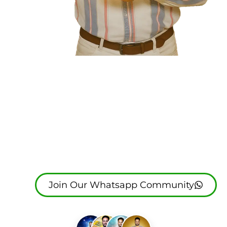
Join The Great
Life Coach
(Garry Salh)
Join Our Whatsapp Community