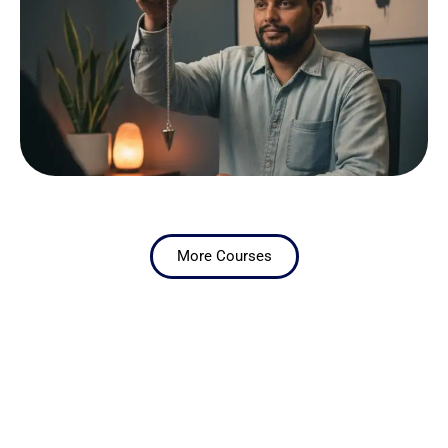
More Courses
ONLINE BOOKING