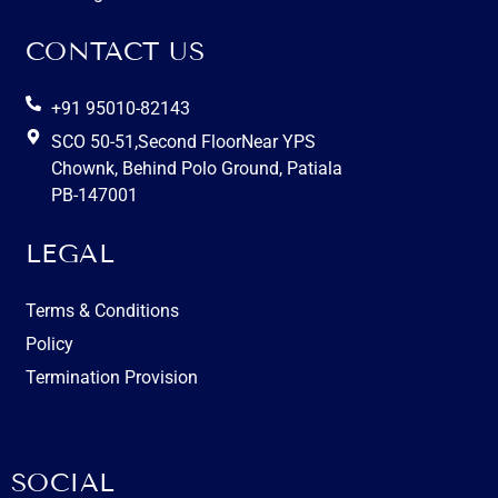
CONTACT US
+91 95010-82143
SCO 50-51,Second FloorNear YPS
Chownk, Behind Polo Ground, Patiala
PB-147001
LEGAL
Terms & Conditions
Policy
Termination Provision
SOCIAL