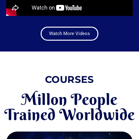
Watch More Videos
COURSES
Millon People
Trained Worldwide