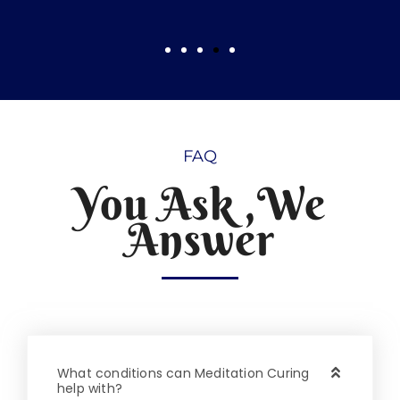
FAQ
You Ask ,We
Answer
What conditions can Meditation Curing
help with?