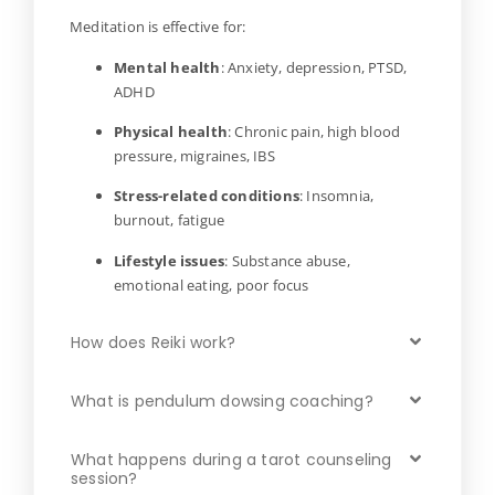
Meditation is effective for:
Mental health
: Anxiety, depression, PTSD,
ADHD
Physical health
: Chronic pain, high blood
pressure, migraines, IBS
Stress-related conditions
: Insomnia,
burnout, fatigue
Lifestyle issues
: Substance abuse,
emotional eating, poor focus
How does Reiki work?
What is pendulum dowsing coaching?
What happens during a tarot counseling
session?