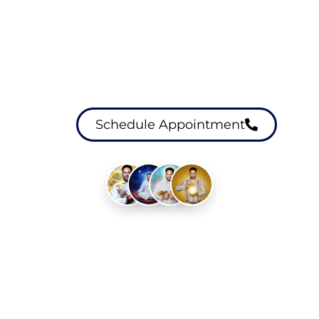
Schedule Healing
Session
Schedule Appointment
Experienced Healers