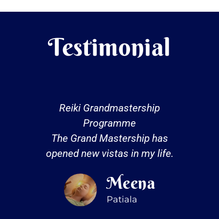
Testimonial
Reiki Grandmastership
Programme
The Grand Mastership has
opened new vistas in my life.
Meena
Patiala