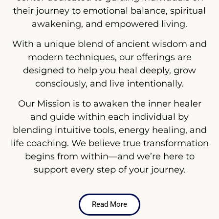
their journey to emotional balance, spiritual
awakening, and empowered living.
With a unique blend of ancient wisdom and
modern techniques, our offerings are
designed to help you heal deeply, grow
consciously, and live intentionally.
Our Mission is to awaken the inner healer
and guide within each individual by
blending intuitive tools, energy healing, and
life coaching. We believe true transformation
begins from within—and we’re here to
support every step of your journey.
Read More