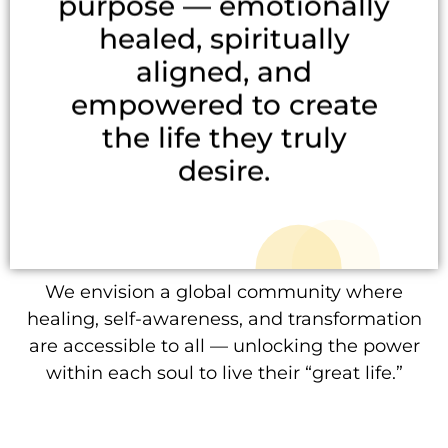
purpose — emotionally
healed, spiritually
aligned, and
empowered to create
the life they truly
desire.
We envision a global community where
healing, self-awareness, and transformation
are accessible to all — unlocking the power
within each soul to live their “great life.”