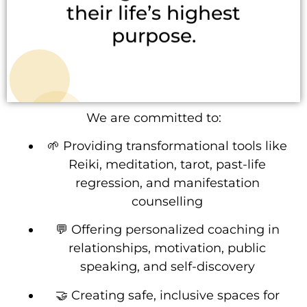
their life’s highest
purpose.
We are committed to:
🌱 Providing transformational tools like
Reiki, meditation, tarot, past-life
regression, and manifestation
counselling
💬 Offering personalized coaching in
relationships, motivation, public
speaking, and self-discovery
🤝 Creating safe, inclusive spaces for