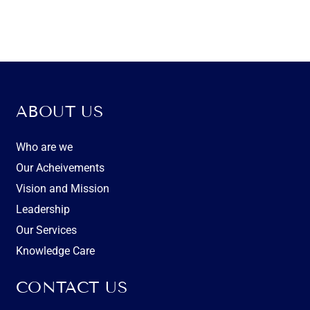
ABOUT US
Who are we
Our Acheivements
Vision and Mission
Leadership
Our Services
Knowledge Care
CONTACT US