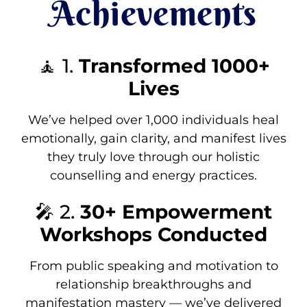
Achievements
🧘 1.
Transformed 1000+
Lives
We’ve helped over 1,000 individuals heal
emotionally, gain clarity, and manifest lives
they truly love through our holistic
counselling and energy practices.
🎤 2.
30+ Empowerment
Workshops Conducted
From public speaking and motivation to
relationship breakthroughs and
manifestation mastery — we’ve delivered