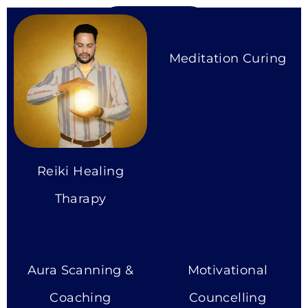
More Services
Meditation Curing
Reiki Healing
Tharapy
Aura Scanning &
Motivational
Coaching
Councelling