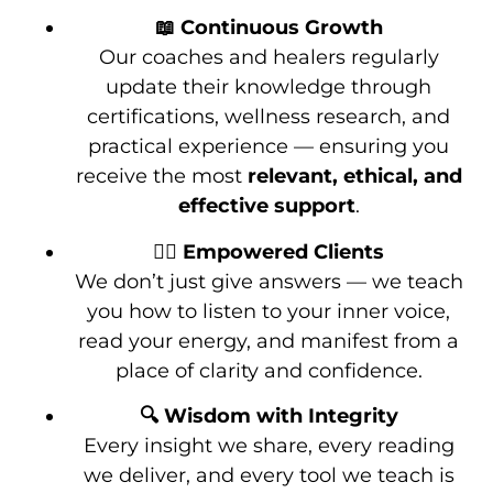
📖 Continuous Growth
Our coaches and healers regularly
update their knowledge through
certifications, wellness research, and
practical experience — ensuring you
receive the most
relevant, ethical, and
effective support
.
🧘‍♀️ Empowered Clients
We don’t just give answers — we teach
you how to listen to your inner voice,
read your energy, and manifest from a
place of clarity and confidence.
🔍 Wisdom with Integrity
Every insight we share, every reading
we deliver, and every tool we teach is