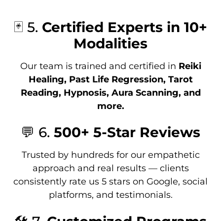
🃏 5.
Certified Experts in 10+
Modalities
Our team is trained and certified in
Reiki
Healing, Past Life Regression, Tarot
Reading, Hypnosis, Aura Scanning, and
more.
💬 6.
500+ 5-Star Reviews
Trusted by hundreds for our empathetic
approach and real results — clients
consistently rate us 5 stars on Google, social
platforms, and testimonials.