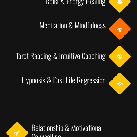
Reiki & Energy Healing
Meditation & Mindfulness
.
Tarot Reading & Intuitive Coaching
Hypnosis & Past Life Regression
.
Relationship & Motivational
Counselling