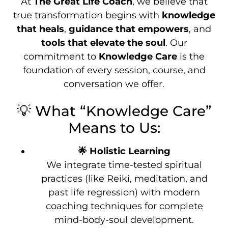
At
The Great Life Coach
, we believe that
true transformation begins with
knowledge
that heals
,
guidance that empowers
, and
tools that elevate the soul
. Our
commitment to
Knowledge Care
is the
foundation of every session, course, and
conversation we offer.
💡 What “Knowledge Care”
Means to Us:
🌟 Holistic Learning
We integrate time-tested spiritual
practices (like Reiki, meditation, and
past life regression) with modern
coaching techniques for complete
mind-body-soul development.