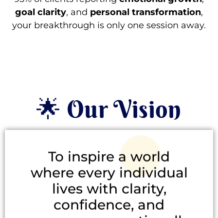
goal clarity
, and
personal transformation
,
your breakthrough is only one session away.
🌟 Our Vision
To inspire a world
where every individual
lives with clarity,
confidence, and