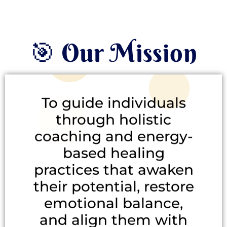
🎯 Our Mission
To guide individuals
through holistic
coaching and energy-
based healing
practices that awaken
their potential, restore
emotional balance,
and align them with