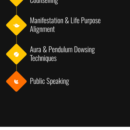
Manifestation & Life Purpose
Alignment
Aura & Pendulum Dowsing
Techniques
Public Speaking