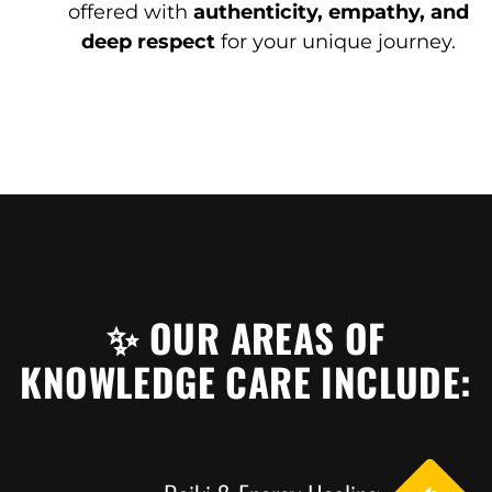
offered with
authenticity, empathy, and
deep respect
for your unique journey.
✨ OUR AREAS OF
KNOWLEDGE CARE INCLUDE: