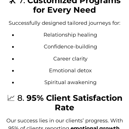
🛠️ 7.
Customized Programs
for Every Need
Successfully designed tailored journeys for:
Relationship healing
Confidence-building
Career clarity
Emotional detox
Spiritual awakening
📈 8.
95% Client Satisfaction
Rate
Our success lies in our clients’ progress. With
95% of clients reporting
emotional growth
,