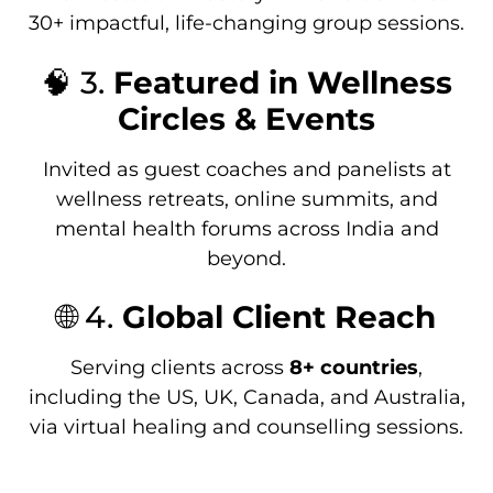
30+ impactful, life-changing group sessions.
🧠 3.
Featured in Wellness
Circles & Events
Invited as guest coaches and panelists at
wellness retreats, online summits, and
mental health forums across India and
beyond.
🌐 4.
Global Client Reach
Serving clients across
8+ countries
,
including the US, UK, Canada, and Australia,
via virtual healing and counselling sessions.