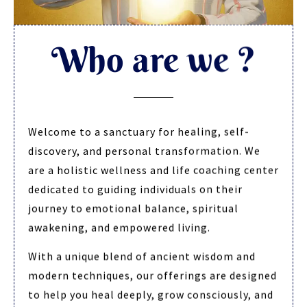
Who are we ?
Welcome to a sanctuary for healing, self-
discovery, and personal transformation. We
are a holistic wellness and life coaching center
dedicated to guiding individuals on their
journey to emotional balance, spiritual
awakening, and empowered living.
With a unique blend of ancient wisdom and
modern techniques, our offerings are designed
to help you heal deeply, grow consciously, and