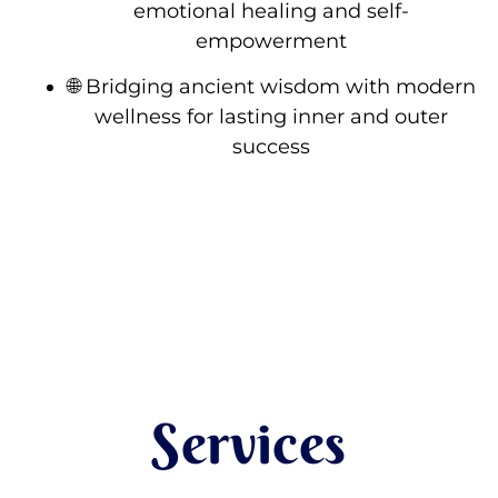
emotional healing and self-
empowerment
🌐 Bridging ancient wisdom with modern
wellness for lasting inner and outer
success
Services