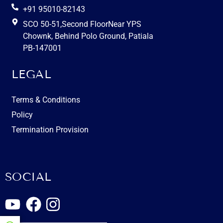
+91 95010-82143
SCO 50-51,Second FloorNear YPS
Chownk, Behind Polo Ground, Patiala
PB-147001
LEGAL
Terms & Conditions
Policy
Termination Provision
SOCIAL