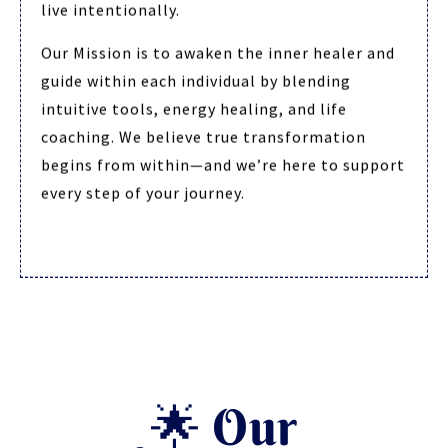
live intentionally.
Our Mission is to awaken the inner healer and
guide within each individual by blending
intuitive tools, energy healing, and life
coaching. We believe true transformation
begins from within—and we’re here to support
every step of your journey.
🌟 Our