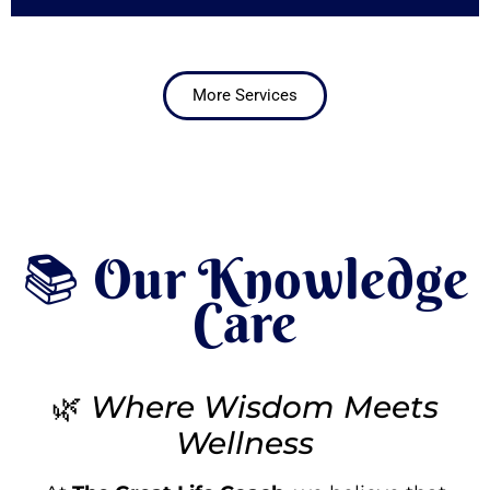
More Services
📚 Our Knowledge
Care
🌿
Where Wisdom Meets
Wellness