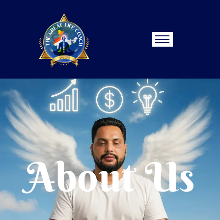
About Us