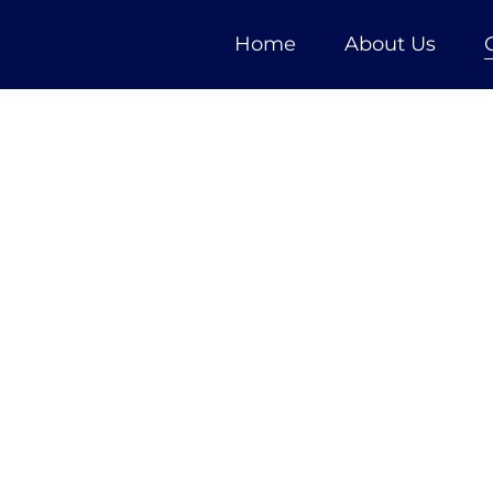
Home
About Us