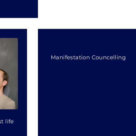
Manifestation Councelling
 life