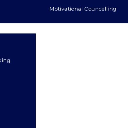
Motivational Councelling
king