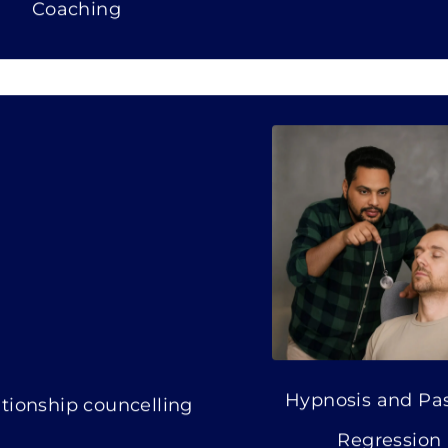
Coaching
Hypnosis and Past
tionship councelling
Regression