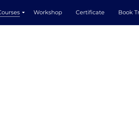
Courses
Workshop
Certificate
Book T
Courses