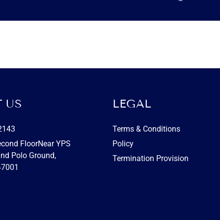
 US
LEGAL
2143
Terms & Conditions
econd FloorNear YPS
Policy
nd Polo Ground,
Termination Provision
47001