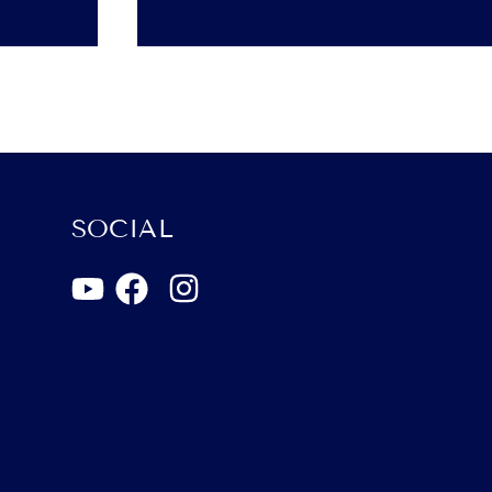
SOCIAL