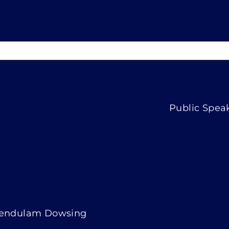
Public Spea
endulam Dowsing