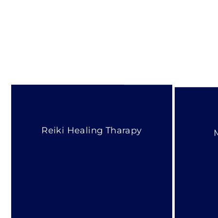
Reiki Healing Tharapy