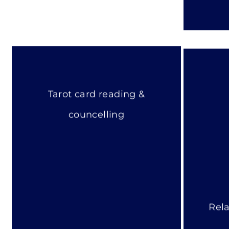
Tarot card reading &
councelling
Rela