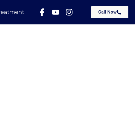
reatment
Call Now