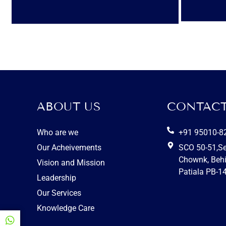
ABOUT US
CONTACT
Who are we
+91 95010-8
Our Acheivements
SCO 50-51,S
Chownk, Behi
Vision and Mission
Patiala PB-1
Leadership
Our Services
Knowledge Care