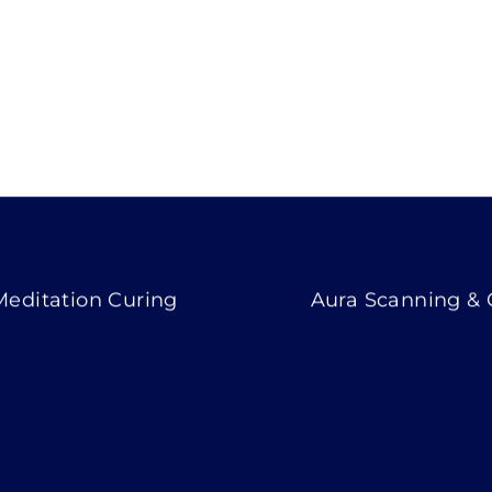
Meditation Curing
Aura Scanning &