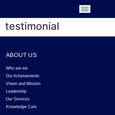
testimonial
ABOUT US
Who are we
Our Acheivements
Vision and Mission
Leadership
Our Services
Knowledge Care