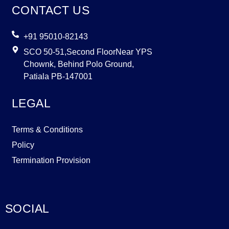
CONTACT US
+91 95010-82143
SCO 50-51,Second FloorNear YPS
Chownk, Behind Polo Ground,
Patiala PB-147001
LEGAL
Terms & Conditions
Policy
Termination Provision
SOCIAL